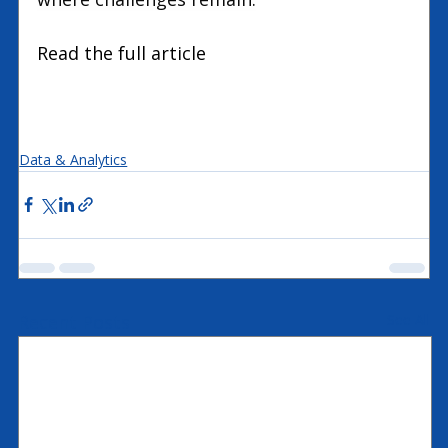
Read the full article 
Expertum
Data & Analytics
Recent Posts
See All