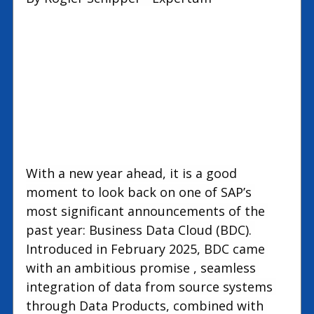
new
test
With a new year ahead, it is a good 
moment to look back on one of SAP’s 
most significant announcements of the 
past year: Business Data Cloud (BDC). 
Introduced in February 2025, BDC came 
with an ambitious promise , seamless 
integration of data from source systems 
through Data Products, combined with 