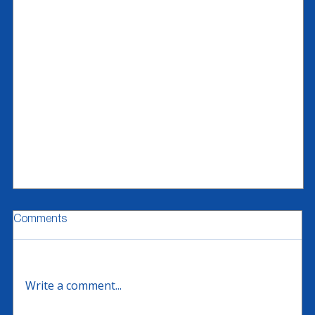
Comments
Write a comment...