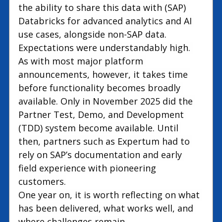
the ability to share this data with (SAP) 
Databricks for advanced analytics and AI 
use cases, alongside non-SAP data.
Expectations were understandably high. 
As with most major platform 
announcements, however, it takes time 
before functionality becomes broadly 
available. Only in November 2025 did the 
Partner Test, Demo, and Development 
(TDD) system become available. Until 
then, partners such as Expertum had to 
rely on SAP’s documentation and early 
field experience with pioneering 
customers.
One year on, it is worth reflecting on what 
has been delivered, what works well, and 
where challenges remain.