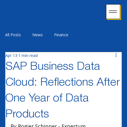
All Posts
News
Finance
Apr 13
1 min read
Supply Chain Management
Industry 4.0
SAP Business Data
Cloud: Reflections After
Technology
HCM
Customer Experience
One Year of Data
Data & Analytics
ERP
Procurement & Ariba
Products
By Rogier Schipper - Expertum
Sustainability
Licensing & Adoption
Security