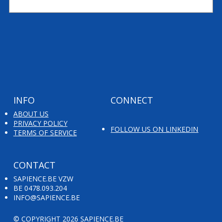
Colruyt Group Fine Food's leap forward
INFO
CONNECT
ABOUT US
PRIVACY POLICY
FOLLOW US ON LINKEDIN
TERMS OF SERVICE
CONTACT
SAPIENCE.BE VZW
BE 0478.093.204
INFO@SAPIENCE.BE
© COPYRIGHT 2026 SAPIENCE.BE