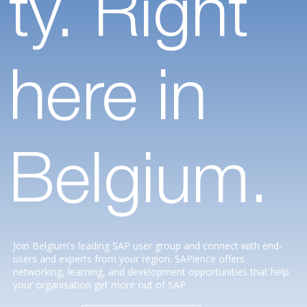
ty. Right
here in
Belgium.
Join Belgium's leading SAP user group and connect with end-
users and experts from your region. SAPience offers
networking, learning, and development opportunities that help
your organisation get more out of SAP