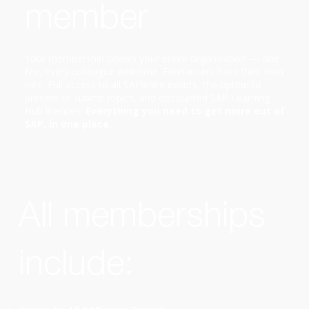
member
Your membership covers your entire organisation — one
fee, every colleague welcome. Freelancers have their own
rate. Full access to all SAPience events, the option to
present or submit topics, and discounted SAP Learning
Hub licences.
Everything you need to get more out of
SAP, in one place.
All memberships
include: