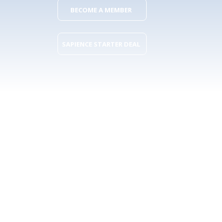
BECOME A MEMBER
SAPIENCE STARTER DEAL
What you get as
a SAPience
member?
More than 90 Belgian organisations already joined. Here