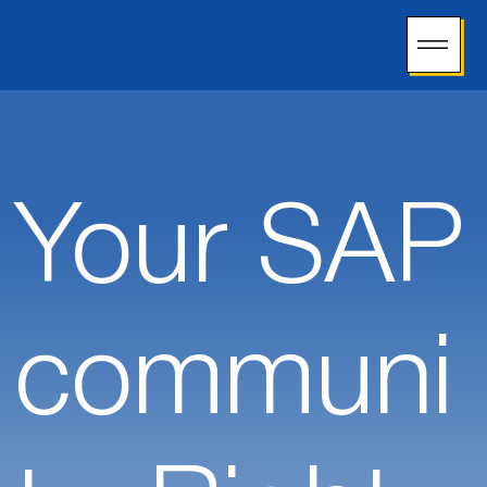
Your SAP
communi