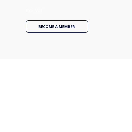
Excl. VAT
BECOME A MEMBER