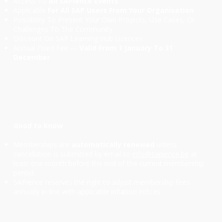
Access To
All SAPience Events
Applicable
For All SAP Users From Your Organisation
Possibility To Present Your Own Projects, Use Cases, Or
Challenges To The Community
Discount On SAP Learning Hub Licences
Annual Fixed Fee —
Valid From 1 January To 31
December
Good to know
Memberships are
automatically renewed
unless
cancellation is submitted by email to
info@sapience.be
at
least one month before the end of the current membership
period.
SAPience reserves the right to adjust membership fees
annually in line with applicable inflation indices.