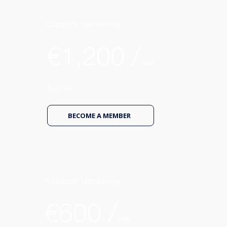
Company Membership
€1,200 /
Year
Excl. VAT
BECOME A MEMBER
Freelancer Membership
€600 /
Year