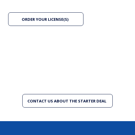
ORDER YOUR LICENSE(S)
New to SAPience? Start with our Starter Deal.
Joining for the first time, starting mid-year, or simply
want to try before committing to a full renewal? The
Starter Deal offers a reduced entry rate (€1) so you
can experience everything SAPience has to offer —
without paying a full annual fee upfront. Available
once per organisation or freelancer.
CONTACT US ABOUT THE STARTER DEAL