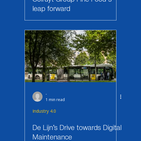
leap forward
-
1 min read
Industry 4.0
De Lijn’s Drive towards Digital
Maintenance