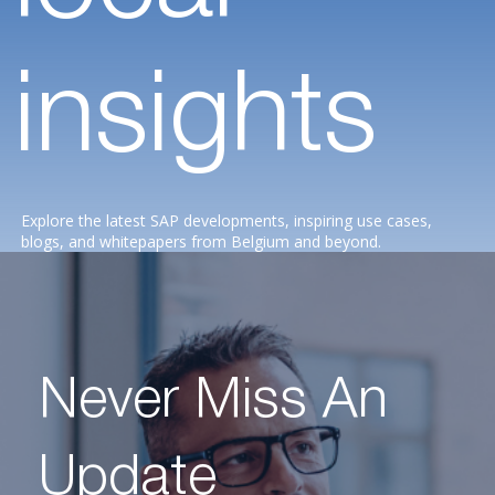
insights
Explore the latest SAP developments, inspiring use cases,
blogs, and whitepapers from Belgium and beyond.
Never Miss An
Update