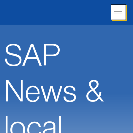
SAP
News &
local