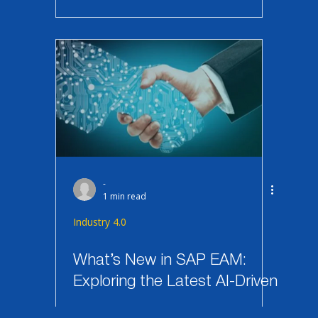
-
1 min read
Industry 4.0
What’s New in SAP EAM:
Exploring the Latest AI-Driven
Features