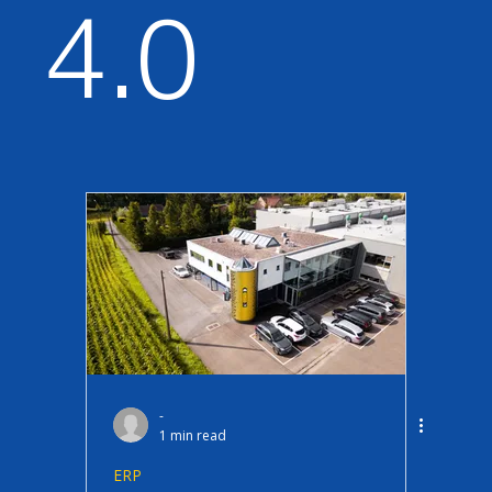
4.0
Data & Analytics
ERP
Procurement & Ariba
Sustainability
Licensing & Adoption
Security
new
test
-
1 min read
ERP