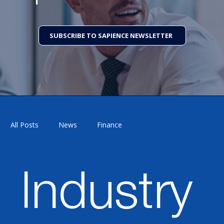
SUBSCRIBE TO SAPIENCE NEWSLETTER
All Posts
News
Finance
Supply Chain Management
Industry 4.0
Industry
Technology
HCM
Customer Experience