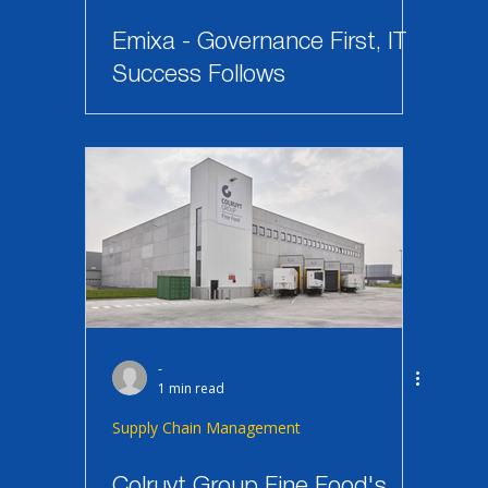
Emixa - Governance First, IT
Success Follows
-
1 min read
Supply Chain Management
Colruyt Group Fine Food's