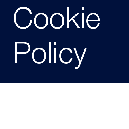
Cookie
Policy
Effective Date: 10/02/2026
1. Website