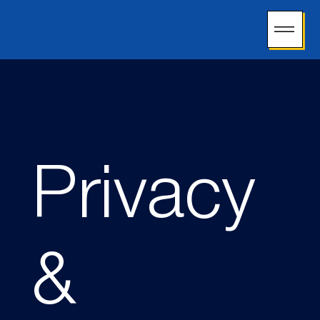
Privacy
&