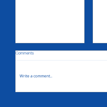
Comments
Write a comment...
Flexso - CX Summer Video
Emix
Series
Suc