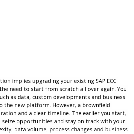
tion implies upgrading your existing SAP ECC 
e need to start from scratch all over again. You 
such as data, custom developments and business 
 the new platform. However, a brownfield 
tion and a clear timeline. The earlier you start, 
 seize opportunities and stay on track with your 
exity, data volume, process changes and business 