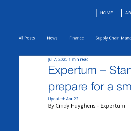
HOME
A
All Posts
News
Finance
Supply Chain Man
Jul 7, 2025
1 min read
Procurement & Ariba
Sustainability
Licens
Expertum – Start
prepare for a sm
Updated:
Apr 22
By Cindy Huyghens - Expertum