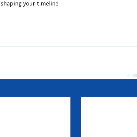
n shaping your timeline.