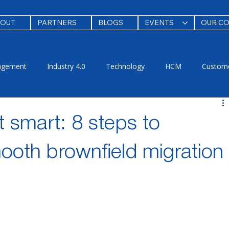
BOUT
PARTNERS
BLOGS
EVENTS
OUR C
agement
Industry 4.0
Technology
HCM
Custome
ing & Adoption
Security
new
test
 smart: 8 steps to
ooth brownfield migration