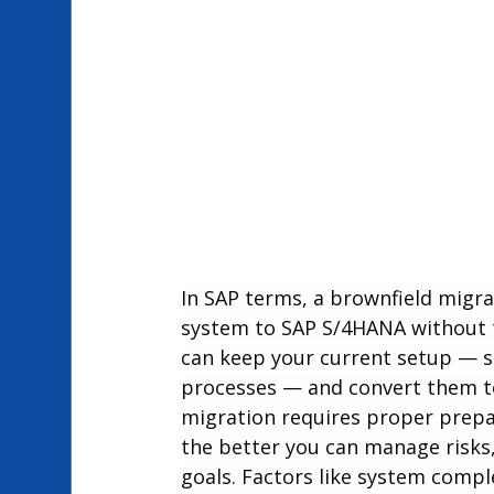
In SAP terms, a brownfield migra
system to SAP S/4HANA without th
can keep your current setup — 
processes — and convert them to
migration requires proper prepara
the better you can manage risks,
goals. Factors like system compl