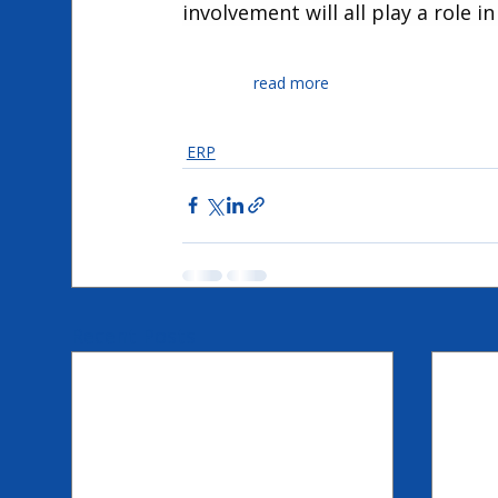
involvement will all play a role i
read more
Expertum
ERP
Recent Posts