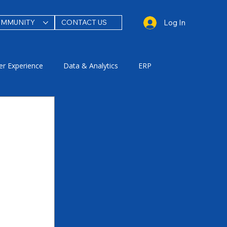
Log In
OMMUNITY
CONTACT US
r Experience
Data & Analytics
ERP