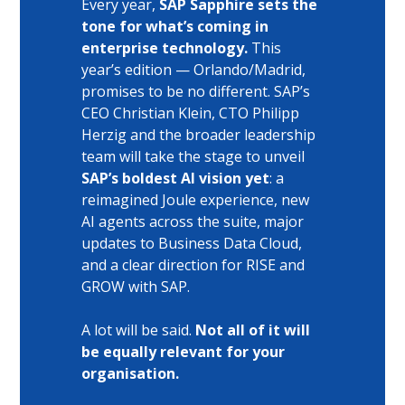
Every year, 
SAP Sapphire sets the 
tone for what’s coming in 
enterprise technology.
 This 
year’s edition — Orlando/Madrid, 
promises to be no different. SAP’s 
CEO Christian Klein, CTO Philipp 
Herzig and the broader leadership 
team will take the stage to unveil 
SAP’s boldest AI vision yet
: a 
reimagined Joule experience, new 
AI agents across the suite, major 
updates to Business Data Cloud, 
and a clear direction for RISE and 
GROW with SAP.
A lot will be said. 
Not all of it will 
be equally relevant for your 
organisation.