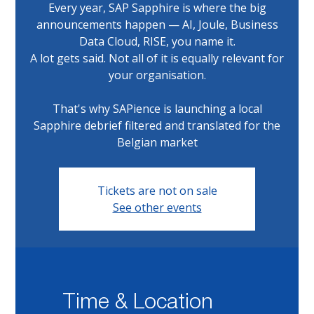
Every year, SAP Sapphire is where the big
announcements happen — AI, Joule, Business
Data Cloud, RISE, you name it.
A lot gets said. Not all of it is equally relevant for
your organisation.
That's why SAPience is launching a local
Sapphire debrief filtered and translated for the
Belgian market
Tickets are not on sale
See other events
Time & Location