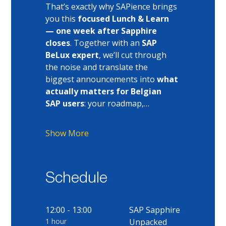
That’s exactly why SAPience brings 
you this 
focused Lunch & Learn 
— one week after Sapphire 
closes
. Together with an 
SAP 
BeLux expert
, we’ll cut through 
the noise and translate the 
biggest announcements into 
what 
actually matters for Belgian 
SAP users
: your roadmap,…
Show More
Schedule
12:00 - 13:00
SAP Sapphire
1 hour
Unpacked