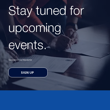
Stay tuned for
upcoming
events.
Subscribe to our Newsletter
SIGN UP