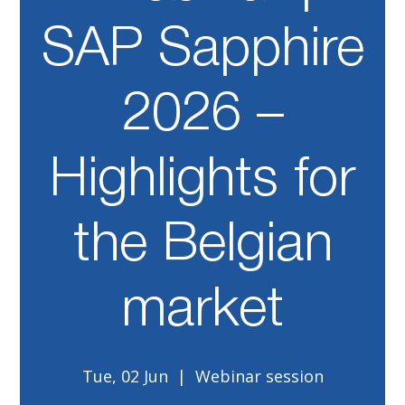
SAP Sapphire
2026 –
Highlights for
the Belgian
market
Tue, 02 Jun
  |  
Webinar session