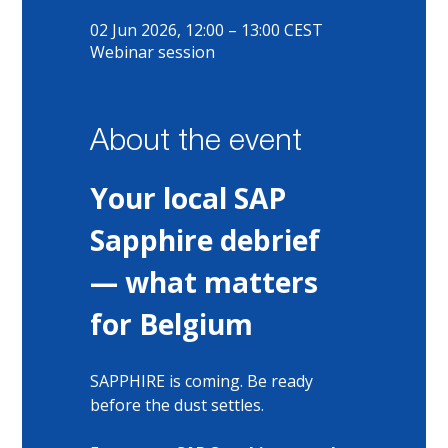
02 Jun 2026, 12:00 – 13:00 CEST
Webinar session
About the event
Your local SAP 
Sapphire debrief 
— what matters 
for Belgium
SAPPHIRE is coming. Be ready 
before the dust settles.