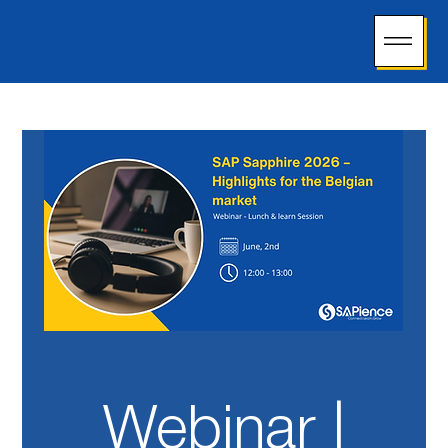
Webinar |