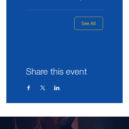
See All
Share this event