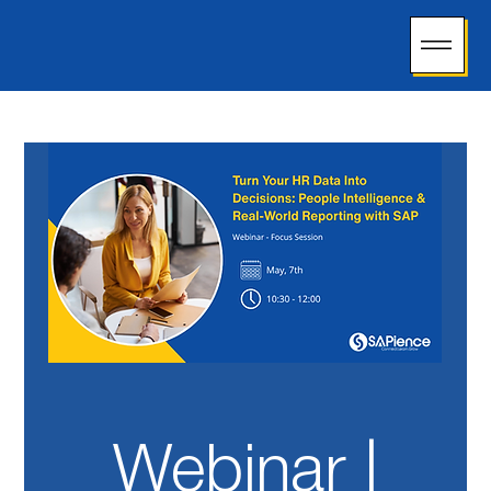
Webinar |