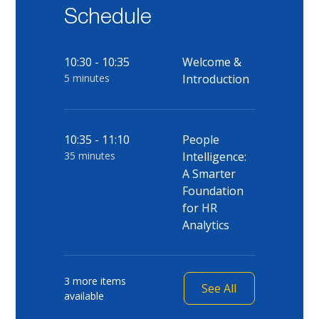
Schedule
10:30 - 10:35
Welcome &
5 minutes
Introduction
10:35 - 11:10
People
35 minutes
Intelligence:
A Smarter
Foundation
for HR
Analytics
3 more items
See All
available