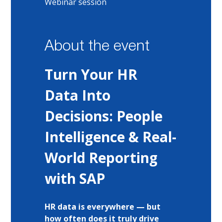
Webinar session
About the event
Turn Your HR 
Data Into 
Decisions: People 
Intelligence & Real-
World Reporting 
with SAP
HR data is everywhere — but 
how often does it truly drive 