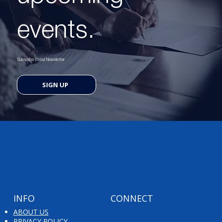
events.
Subscribe to our Newsletter
SIGN UP
INFO
CONNECT
ABOUT US
PRIVACY POLICY