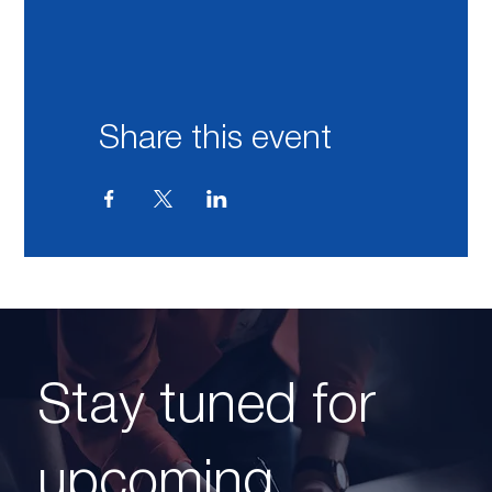
Share this event
Stay tuned for
upcoming