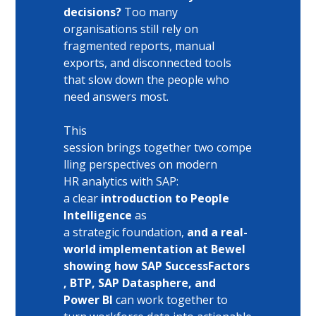
decisions?
 Too many 
organisations still rely on 
fragmented reports, manual 
exports, and disconnected tools 
that slow down the people who 
need answers most. 
This 
session brings together two compe
lling perspectives on modern 
HR analytics with SAP: 
a clear
 introduction to People 
Intelligence
 as 
a strategic foundation,
 and a real-
world implementation at Bewel 
showing how SAP SuccessFactors
, BTP, SAP Datasphere, and 
Power BI
 can work together to 