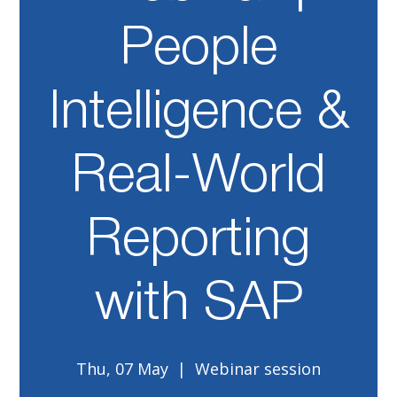
People
Intelligence &
Real-World
Reporting
with SAP
Thu, 07 May
  |  
Webinar session