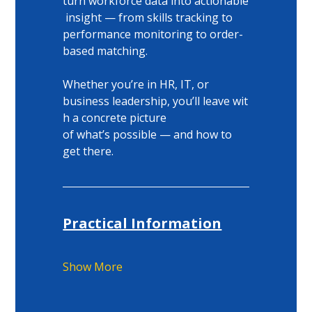
turn workforce data into actionable
 insight — from skills tracking to 
performance monitoring to order-
based matching. 
Whether you’re in HR, IT, or 
business leadership, you’ll leave wit
h a concrete picture 
of what’s possible — and how to 
get there. 
Practical Information
Show More