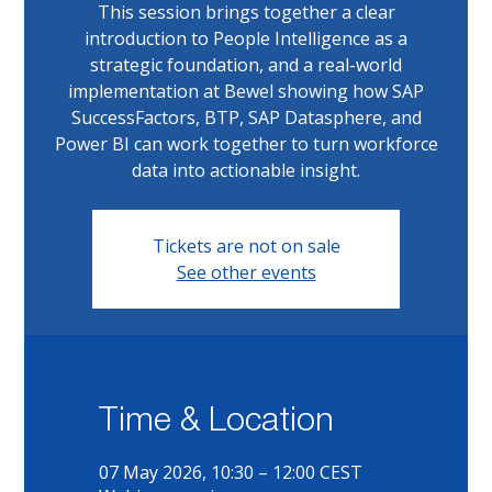
This session brings together a clear
introduction to People Intelligence as a
strategic foundation, and a real-world
implementation at Bewel showing how SAP
SuccessFactors, BTP, SAP Datasphere, and
Power BI can work together to turn workforce
data into actionable insight.
Tickets are not on sale
See other events
Time & Location
07 May 2026, 10:30 – 12:00 CEST