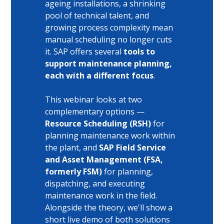
ageing installations, a shrinking 
pool of technical talent, and 
growing process complexity mean 
manual scheduling no longer cuts 
it. SAP offers several 
tools to 
support maintenance planning, 
each with a different focus
. 
This webinar looks at two 
complementary options — 
Resource Scheduling (RSH) 
for 
planning maintenance work within 
the plant, and 
SAP Field Service 
and Asset Management (FSA, 
formerly FSM) 
for planning, 
dispatching, and executing 
maintenance work in the field. 
Alongside the theory, we'll show a 
short live demo of both solutions 