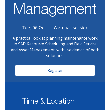
Management
Tue, 06 Oct
  |  
Webinar session
A practical look at planning maintenance work
in SAP: Resource Scheduling and Field Service
and Asset Management, with live demos of both
solutions.
Register
Time & Location