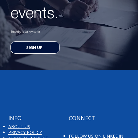
events.
Subscribe to our Newsletter
SIGN UP
INFO
CONNECT
ABOUT US
PRIVACY POLICY
FOLLOW US ON LINKEDIN