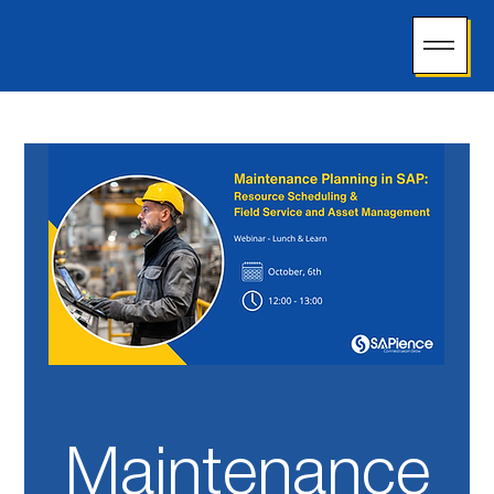
Maintenance