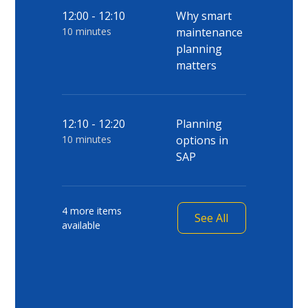
12:00 - 12:10
Why smart
10 minutes
maintenance
planning
matters
12:10 - 12:20
Planning
10 minutes
options in
SAP
4 more items
See All
available