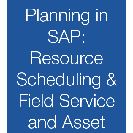
Planning in
SAP:
Resource
Scheduling &
Field Service
and Asset