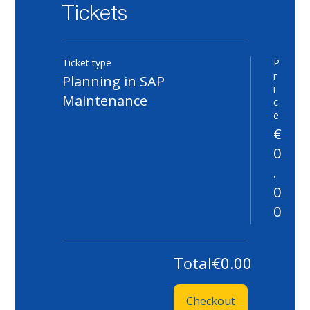
Tickets
Ticket type
P
Qu
r
Planning in SAP
i
Maintenance
c
e
€
0
.
0
0
Total
€0.00
Checkout