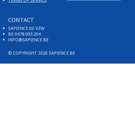
TERMS OF SERVICE
CONTACT
SAPIENCE.BE VZW
BE 0478.093.204
INFO@SAPIENCE.BE
© COPYRIGHT 2026 SAPIENCE.BE