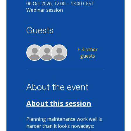
06 Oct 2026, 12:00 – 13:00 CEST
Webinar session
Guests
+ 4 other
guests
About the event
About this session
Planning maintenance work well is 
harder than it looks nowadays: 