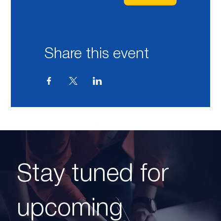
Share this event
Stay tuned for
upcoming