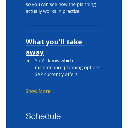
so you can see how the planning 
actually works in practice. 
What you'll take 
away
You'll know which 
maintenance planning options 
SAP currently offers. 
Show More
Schedule