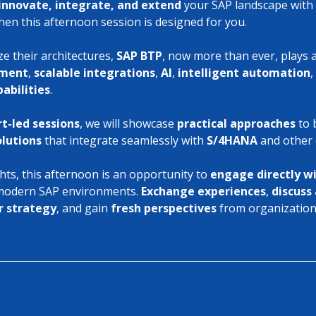
innovate, integrate, and extend
 your SAP landscape with 
hen this afternoon session is designed for you.
 their architectures, 
SAP BTP
, now more than ever, plays a
ement
, 
scalable integrations
, 
AI
, 
intelligent automation
,
abilities
.
t-led sessions
, we will showcase 
practical approaches
 to 
olutions
 that integrate seamlessly with 
S/4HANA
 and other
hts, this afternoon is an opportunity to 
engage directly w
 modern SAP environments. 
Exchange experiences
, 
discuss 
r strategy
, and gain 
fresh perspectives
 from organizations