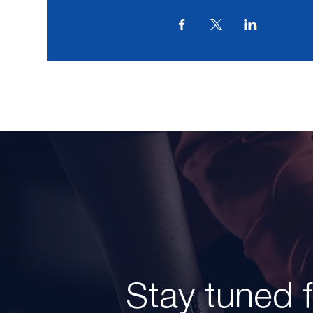
Stay tuned 