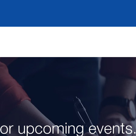
for upcoming events