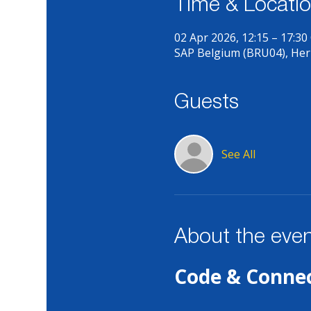
Time & Locati
02 Apr 2026, 12:15 – 17:30
SAP Belgium (BRU04), Her
Guests
See All
About the eve
Code & Connec