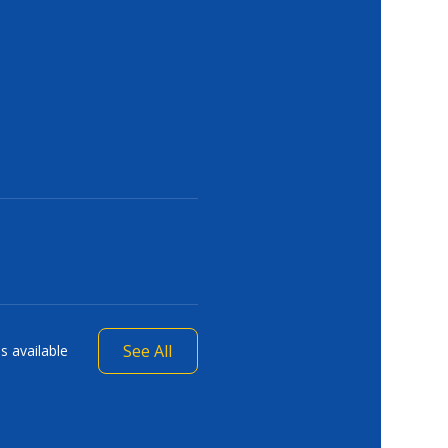
See All
s available