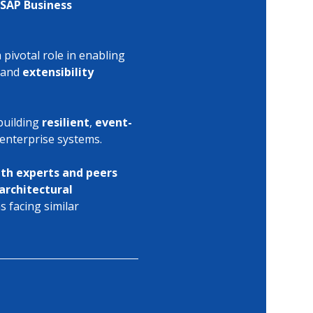
SAP Business 
 pivotal role in enabling 
 and 
extensibility 
building 
resilient
, 
event-
 enterprise systems.
ith experts and peers
architectural 
 facing similar 