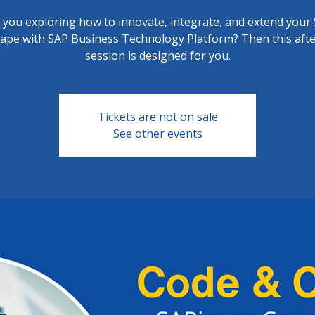
 you exploring how to innovate, integrate, and extend your
cape with SAP Business Technology Platform? Then this aft
session is designed for you.
Tickets are not on sale
See other events