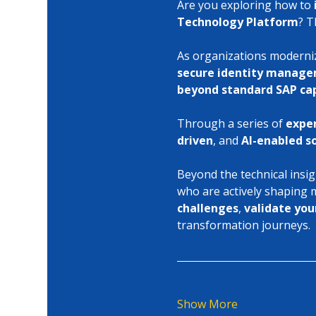
Are you exploring how to 
Technology Platform
? T
As organizations modernize
secure identity manag
beyond standard SAP cap
Through a series of 
exper
driven
, and 
AI-enabled s
Beyond the technical insig
who are actively shaping
challenges
, 
validate you
transformation journeys.
Show More