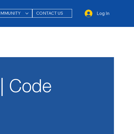
Log In
OMMUNITY
CONTACT US
| Code