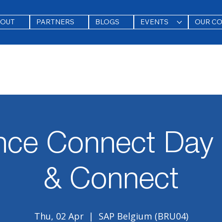
BOUT
PARTNERS
BLOGS
EVENTS
OUR C
nce Connect Day 
& Connect
Thu, 02 Apr
  |  
SAP Belgium (BRU04)