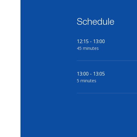
Schedule
12:15 - 13:00
45 minutes
13:00 - 13:05
5 minutes