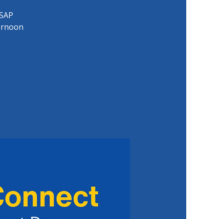
 SAP
ernoon