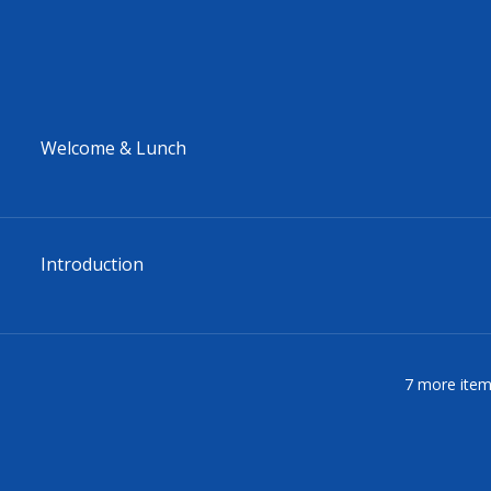
Welcome & Lunch
Introduction
7 more item