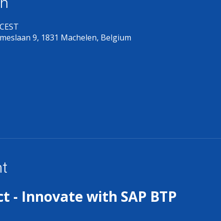
on
 CEST
meslaan 9, 1831 Machelen, Belgium
nt
t - Innovate with SAP BTP