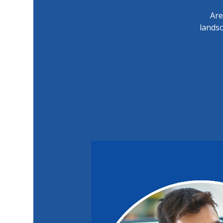
Are
lands