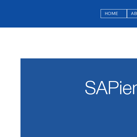
HOME
A
SAPie