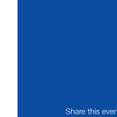
Share this eve