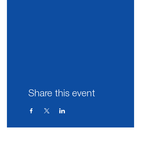
Share this event