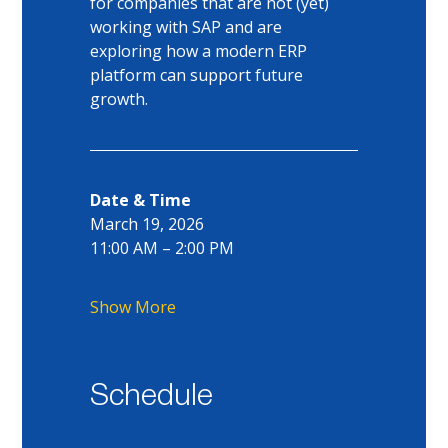
for companies that are not (yet) 
working with SAP and are 
exploring how a modern ERP 
platform can support future 
growth.
Date & Time
March 19, 2026
11:00 AM – 2:00 PM
Show More
Schedule