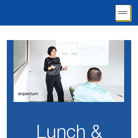
Lunch &