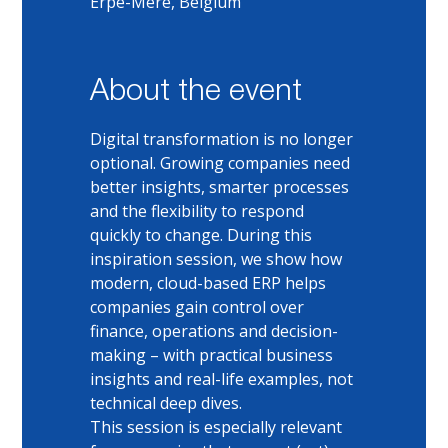
Erpe-Mere, Belgium
About the event
Digital transformation is no longer 
optional. Growing companies need 
better insights, smarter processes 
and the flexibility to respond 
quickly to change. During this 
inspiration session, we show how 
modern, cloud-based ERP helps 
companies gain control over 
finance, operations and decision-
making – with practical business 
insights and real-life examples, not 
technical deep dives.
This session is especially relevant 