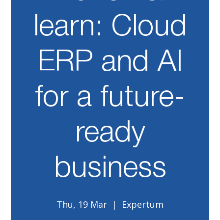
learn: Cloud
ERP and AI
for a future-
ready
business
Thu, 19 Mar
  |  
Expertum