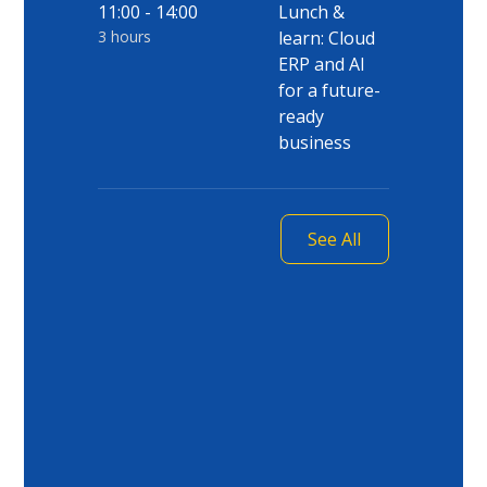
11:00 - 14:00
Lunch &
3 hours
learn: Cloud
ERP and AI
for a future-
ready
business
See All