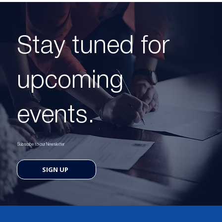
Stay tuned for
upcoming
events.
Subscribe to our Newsletter
SIGN UP