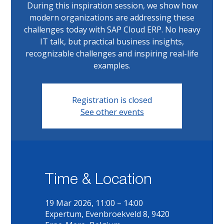
During this inspiration session, we show how
modern organizations are addressing these
challenges today with SAP Cloud ERP. No heavy
IT talk, but practical business insights,
recognizable challenges and inspiring real-life
examples.
Registration is closed
See other events
Time & Location
19 Mar 2026, 11:00 – 14:00
Expertum, Evenbroekveld 8, 9420