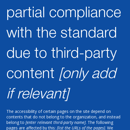
partial compliance
with the standard
due to third-party
content
[only add
if relevant]
The accessibility of certain pages on the site depend on
contents that do not belong to the organization, and instead
belong to
[enter relevant third-party name]
. The following
pages are affected by this:
[list the URLs of the pages]
. We