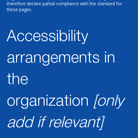
therefore declare partial compliance with the standard for
these pages.
Accessibility
arrangements in
the
organization
[only
add if relevant]