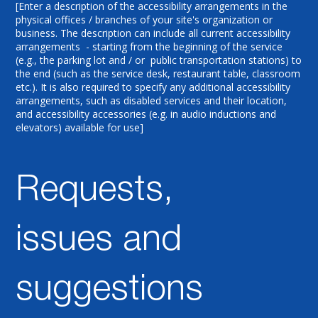
[Enter a description of the accessibility arrangements in the
physical offices / branches of your site's organization or
business. The description can include all current accessibility
arrangements - starting from the beginning of the service
(e.g., the parking lot and / or public transportation stations) to
the end (such as the service desk, restaurant table, classroom
etc.). It is also required to specify any additional accessibility
arrangements, such as disabled services and their location,
and accessibility accessories (e.g. in audio inductions and
elevators) available for use]
Requests,
issues and
suggestions