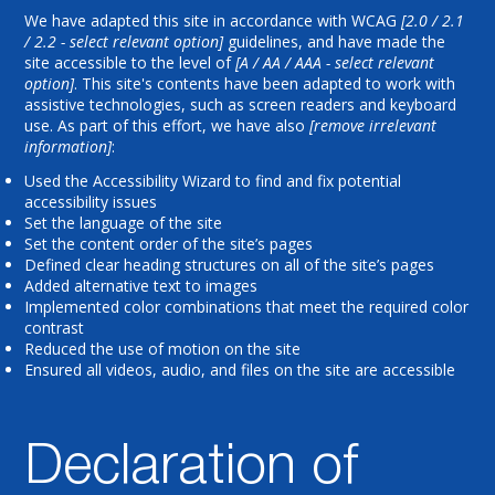
We have adapted this site in accordance with WCAG
[2.0 / 2.1
/ 2.2 - select relevant option]
guidelines, and have made the
site accessible to the level of
[A / AA / AAA - select relevant
option]
. This site's contents have been adapted to work with
assistive technologies, such as screen readers and keyboard
use. As part of this effort, we have also
[remove irrelevant
information]
:
Used the Accessibility Wizard to find and fix potential
accessibility issues
Set the language of the site
Set the content order of the site’s pages
Defined clear heading structures on all of the site’s pages
Added alternative text to images
Implemented color combinations that meet the required color
contrast
Reduced the use of motion on the site
Ensured all videos, audio, and files on the site are accessible
Declaration of