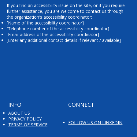
If you find an accessibility issue on the site, or if you require
further assistance, you are welcome to contact us through
the organization's accessibility coordinator:
[Name of the accessibility coordinator]
[Telephone number of the accessibility coordinator]
[Email address of the accessibility coordinator]
[Enter any additional contact details if relevant / available]
INFO
CONNECT
ABOUT US
PRIVACY POLICY
FOLLOW US ON LINKEDIN
TERMS OF SERVICE