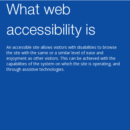
What web
Accessib
accessibility is
An accessible site allows visitors with disabilities to browse
the site with the same or a similar level of ease and
ility
enjoyment as other visitors. This can be achieved with the
capabilities of the system on which the site is operating, and
through assistive technologies.
Stateme