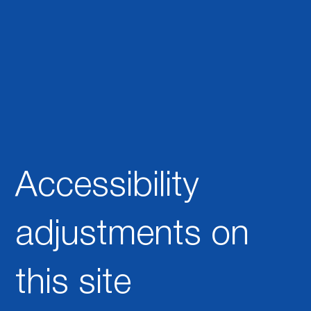
nt
This statement was last updated on
[enter relevant date]
.
We at
[enter organization / business name]
are working to
make our site
[enter site name and address]
accessible to
people with disabilities.
Accessibility
adjustments on
this site